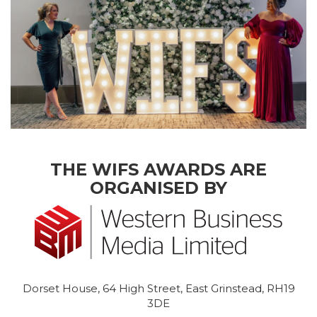
THE WIFS AWARDS ARE
ORGANISED BY
Dorset House, 64 High Street, East Grinstead, RH19
3DE