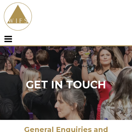
GET IN TOUCH
General Enquiries and