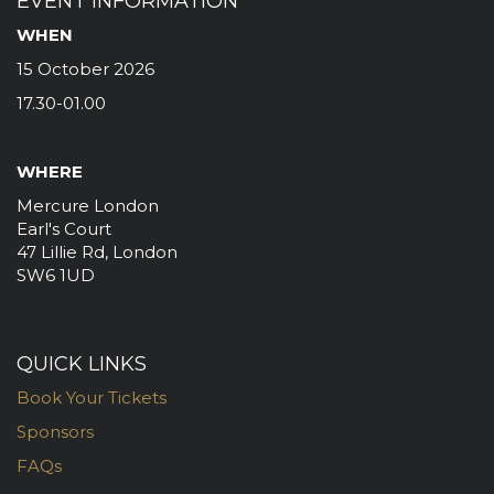
EVENT INFORMATION
WHEN
15 October 2026
17.30-01.00
WHERE
Mercure London
Earl's Court
47 Lillie Rd, London
SW6 1UD
QUICK LINKS
Book Your Tickets
Sponsors
FAQs