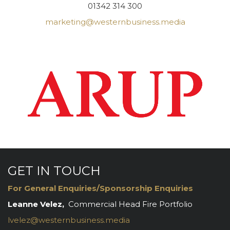
01342 314 300
marketing@westernbusiness.media
GET IN TOUCH
For General Enquiries/Sponsorship Enquiries
Leanne Velez,
Commercial Head Fire Portfolio
lvelez@westernbusiness.media