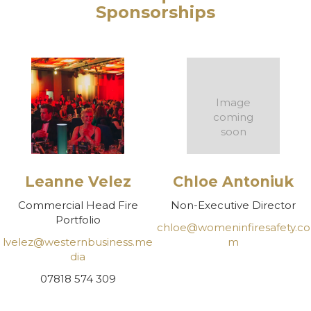
Sponsorships
Image
coming
soon
Leanne Velez
Chloe Antoniuk
Commercial Head Fire
Non-Executive Director
Portfolio
chloe@womeninfiresafety.co
lvelez@westernbusiness.me
m
dia
07818 574 309