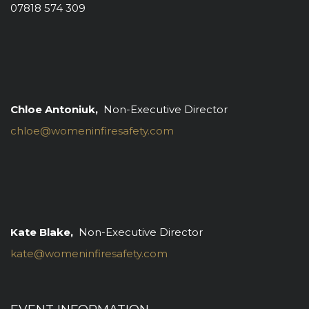
07818 574 309
Chloe Antoniuk,
Non-Executive Director
chloe@womeninfiresafety.com
Kate Blake,
Non-Executive Director
kate@womeninfiresafety.com