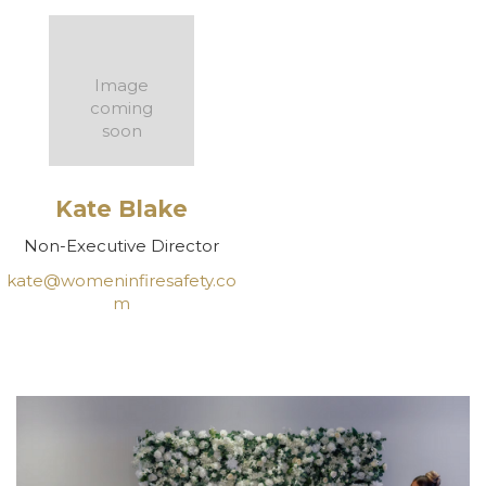
Image
coming
soon
Kate Blake
Non-Executive Director
kate@womeninfiresafety.co
m