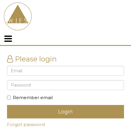
Please login
Remember email
Forgot password