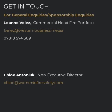
GET IN TOUCH
For General Enquiries/Sponsorship Enquiries
Leanne Velez,
Commercial Head Fire Portfolio
lvelez@westernbusiness.media
07818 574 309
Chloe Antoniuk,
Non-Executive Director
chloe@womeninfiresafety.com