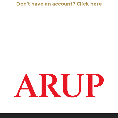
Don’t have an account? Click here