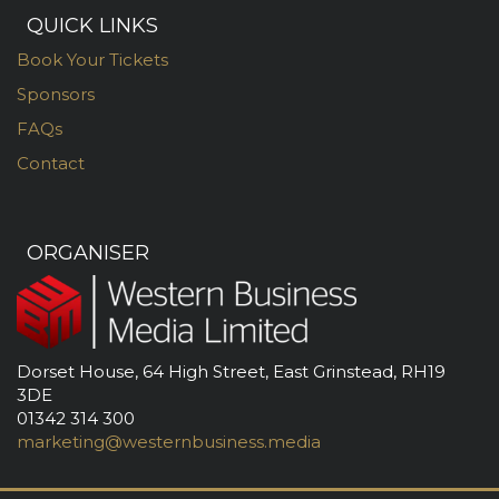
QUICK LINKS
Book Your Tickets
Sponsors
FAQs
Contact
ORGANISER
Dorset House, 64 High Street, East Grinstead, RH19
3DE
01342 314 300
marketing@westernbusiness.media