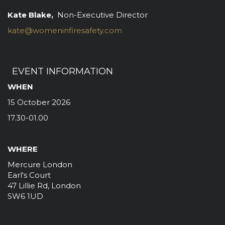
Kate Blake,
Non-Executive Director
kate@womeninfiresafety.com
EVENT INFORMATION
WHEN
15 October 2026
17.30-01.00
WHERE
Mercure London
Earl's Court
47 Lillie Rd, London
SW6 1UD